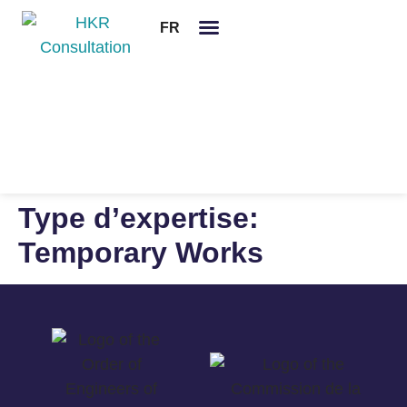
FR
Legal notices
Type d’expertise:
Temporary Works