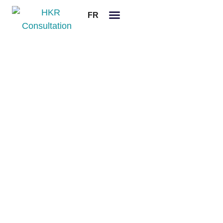
FR
Legal notices