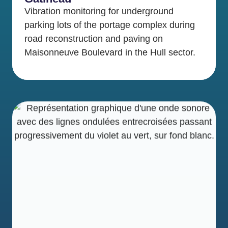
Vibration monitoring for underground
parking lots of the portage complex during
road reconstruction and paving on
Maisonneuve Boulevard in the Hull sector.