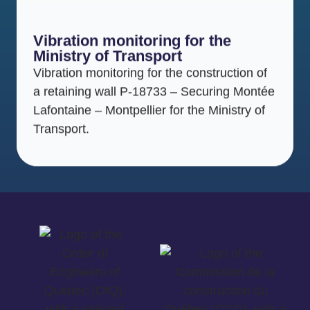
Vibration monitoring for the
Ministry of Transport
Vibration monitoring for the construction of
a retaining wall P-18733 – Securing Montée
Lafontaine – Montpellier for the Ministry of
Transport.