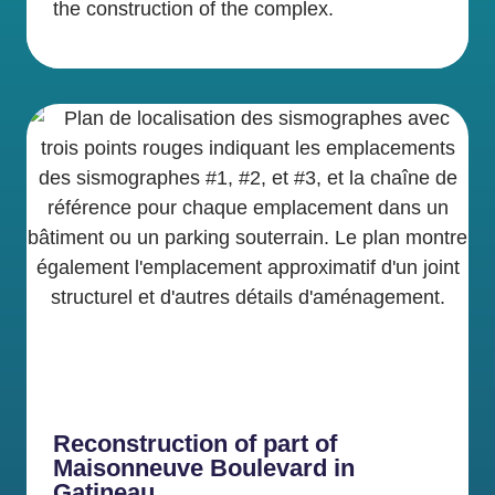
the construction of the complex.
Reconstruction of part of
Maisonneuve Boulevard in
Gatineau