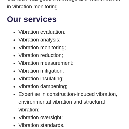
in vibration monitoring.
Our services
Vibration evaluation;
Vibration analysis;
Vibration monitoring;
Vibration reduction;
Vibration measurement;
Vibration mitigation;
Vibration insulating;
Vibration dampening;
Expertise in construction-induced vibration,
environmental vibration and structural
vibration;
Vibration oversight;
Vibration standards.