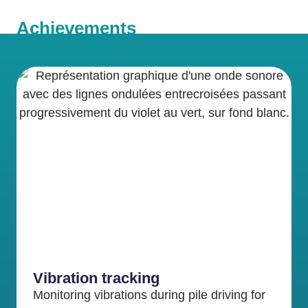
Achievements
Vibration tracking
Monitoring vibrations during pile driving for