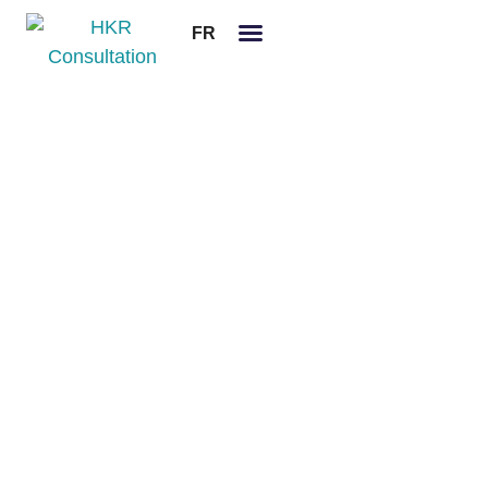
FR
Legal notices