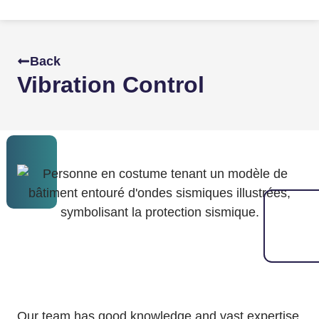
Back
Vibration Control
Our team has good knowledge and vast expertise