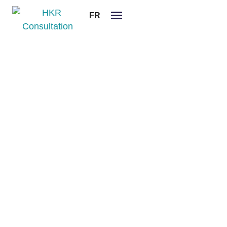
FR
Legal notices