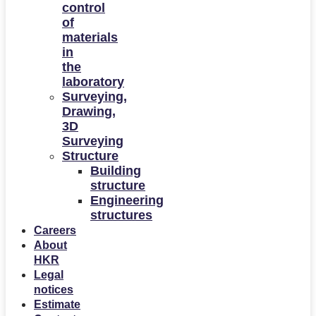
control
of
materials
in
the
laboratory
Surveying,
Drawing,
3D
Surveying
Structure
Building
structure
Engineering
structures
Careers
About
HKR
Legal
notices
Estimate