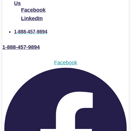
Us
Facebook
LinkedIn
1-888-457-9894
1-888-457-9894
Facebook