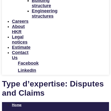
Building
structure
Engineering
structures
Careers
About
HKR
Legal
notices
Estimate
Contact
Us
Facebook
LinkedIn
Type d’expertise:
Disputes
and Claims
Home