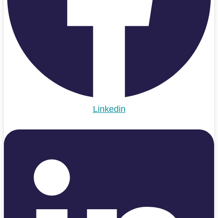
Linkedin