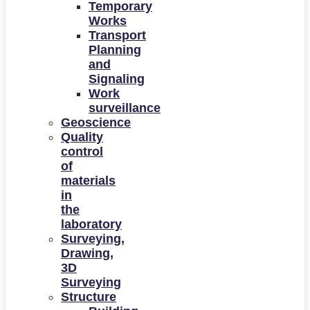
Temporary
Works
Transport
Planning
and
Signaling
Work
surveillance
Geoscience
Quality
control
of
materials
in
the
laboratory
Surveying,
Drawing,
3D
Surveying
Structure