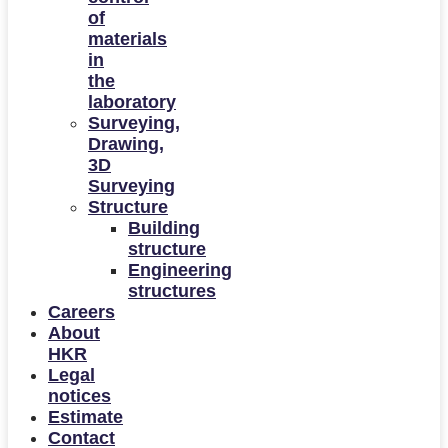
of
materials
in
the
laboratory
Surveying,
Drawing,
3D
Surveying
Structure
Building
structure
Engineering
structures
Careers
About
HKR
Legal
notices
Estimate
Contact