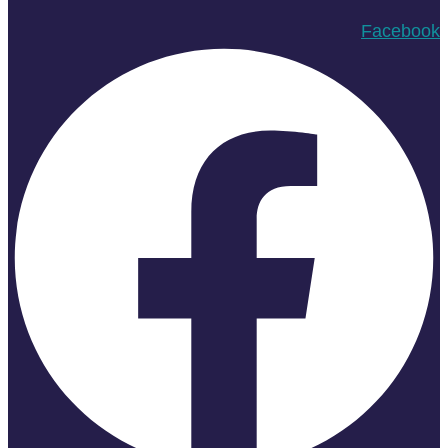
Facebook