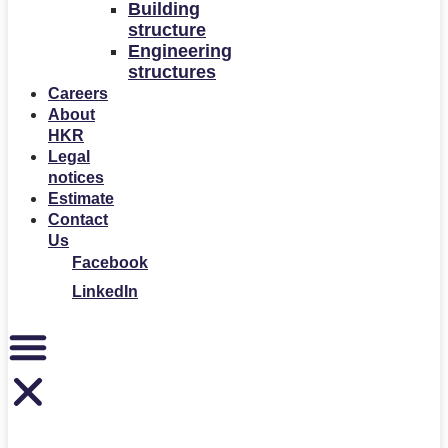
Building
structure
Engineering
structures
Careers
About
HKR
Legal
notices
Estimate
Contact
Us
Facebook
LinkedIn