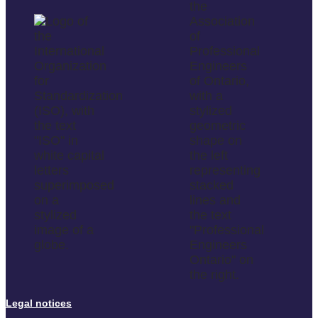
Legal notices