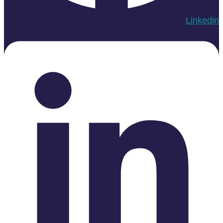
Linkedin