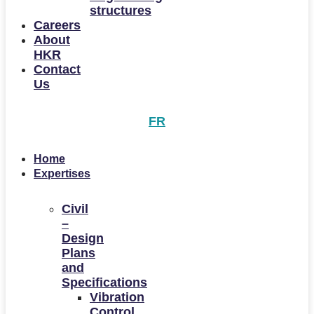
structures
Careers
About
HKR
Contact
Us
FR
Home
Expertises
Civil
–
Design
Plans
and
Specifications
Vibration
Control