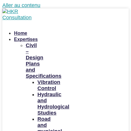
Aller au contenu
Home
Expertises
Civil
–
Design
Plans
and
Specifications
Vibration
Control
Hydraulic
and
Hydrological
Studies
Road
and