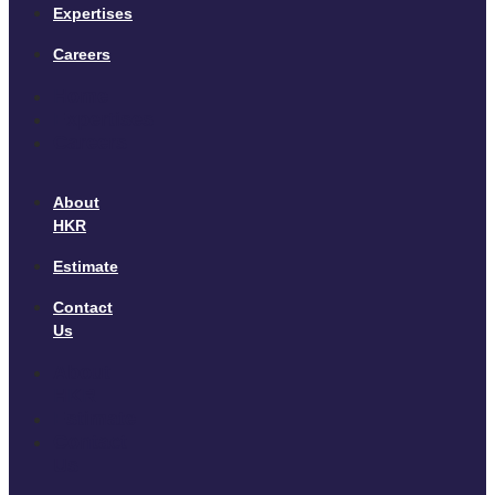
Expertises
Careers
Home
Expertises
Careers
About
HKR
Estimate
Contact
Us
About
HKR
Estimate
Contact
Us