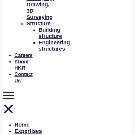
Drawing,
3D
Surveying
Structure
Building
structure
Engineering
structures
Careers
About
HKR
Contact
Us
Home
Expertises