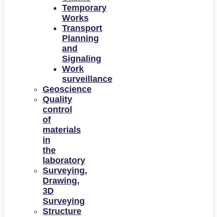
Temporary
Works
Transport
Planning
and
Signaling
Work
surveillance
Geoscience
Quality
control
of
materials
in
the
laboratory
Surveying,
Drawing,
3D
Surveying
Structure