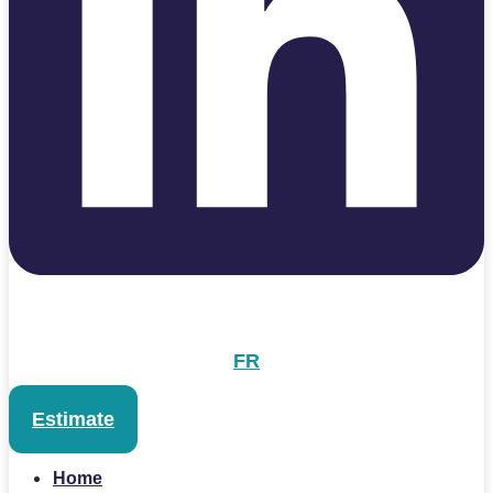
FR
Estimate
Home