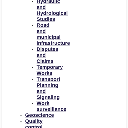
Hydraulic
and
Hydrological
Studies
Road
and
municipal
infrastructure
Disputes
and
Claims
Temporary
Works
Transport
Planning
and
Signaling
Work
surveillance
Geoscience
Quality
control