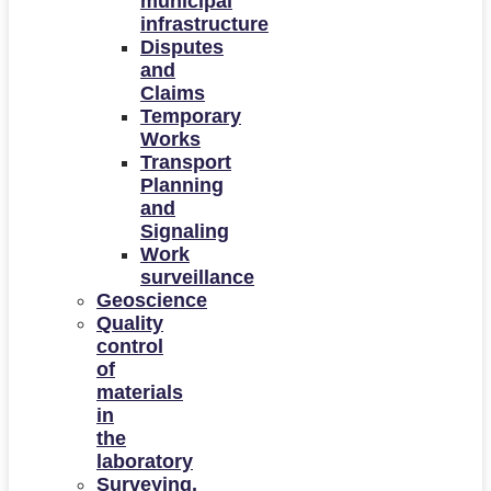
municipal
infrastructure
Disputes
and
Claims
Temporary
Works
Transport
Planning
and
Signaling
Work
surveillance
Geoscience
Quality
control
of
materials
in
the
laboratory
Surveying,